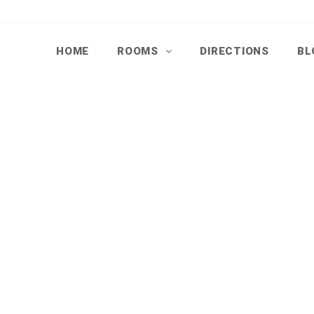
HOME
ROOMS
DIRECTIONS
BL