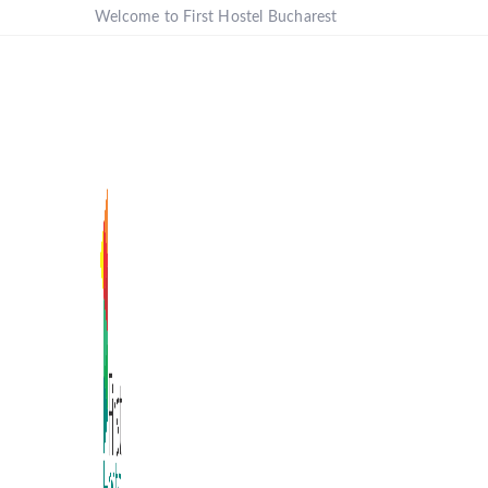
Welcome to First Hostel Bucharest