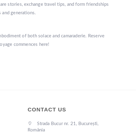
re stories, exchange travel tips, and form friendships
s and generations.
mbodiment of both solace and camaraderie. Reserve
r voyage commences here!
CONTACT US
Strada Bucur nr. 21, București,
România