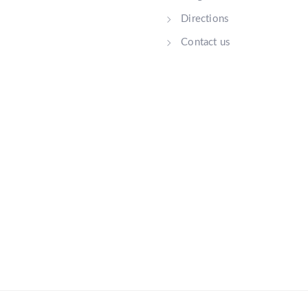
Directions
Contact us