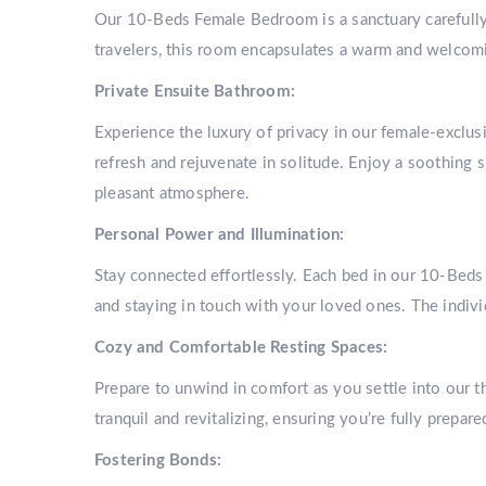
Our 10-Beds Female Bedroom is a sanctuary carefully 
travelers, this room encapsulates a warm and welcom
Private Ensuite Bathroom:
Experience the luxury of privacy in our female-exclus
refresh and rejuvenate in solitude. Enjoy a soothing 
pleasant atmosphere.
Personal Power and Illumination:
Stay connected effortlessly. Each bed in our 10-Bed
and staying in touch with your loved ones. The indivi
Cozy and Comfortable Resting Spaces:
Prepare to unwind in comfort as you settle into our 
tranquil and revitalizing, ensuring you’re fully prepar
Fostering Bonds: