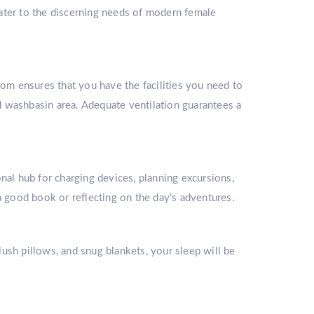
ater to the discerning needs of modern female
oom ensures that you have the facilities you need to
ed washbasin area. Adequate ventilation guarantees a
l hub for charging devices, planning excursions,
a good book or reflecting on the day’s adventures.
ush pillows, and snug blankets, your sleep will be