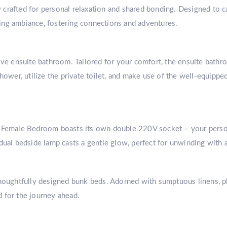
crafted for personal relaxation and shared bonding. Designed to c
ing ambiance, fostering connections and adventures.
ive ensuite bathroom. Tailored for your comfort, the ensuite bathr
shower, utilize the private toilet, and make use of the well-equipp
s Female Bedroom boasts its own double 220V socket – your persona
dual bedside lamp casts a gentle glow, perfect for unwinding with 
thoughtfully designed bunk beds. Adorned with sumptuous linens, pl
ed for the journey ahead.