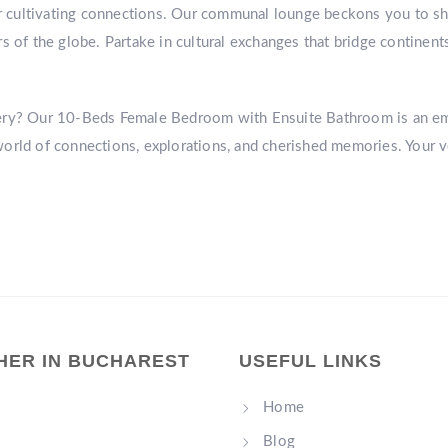
or cultivating connections. Our communal lounge beckons you to sha
s of the globe. Partake in cultural exchanges that bridge continent
very? Our 10-Beds Female Bedroom with Ensuite Bathroom is an e
world of connections, explorations, and cherished memories. You
HER IN BUCHAREST
USEFUL LINKS
Home
Blog