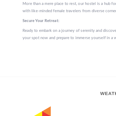
More than a mere place to rest, our hostel is a hub f
with like-minded female travelers from diverse corner
Secure Your Retreat:
Ready to embark on a journey of serenity and disco
your spot now and prepare to immerse yourself in a 
WEAT