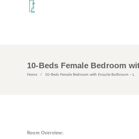
10-Beds Female Bedroom wit
Home
10-Beds Female Bedroom with Ensuite Bathroom – L
Room Overview: