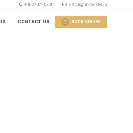
+40720720720
office@firsthostel.ro
OG
CONTACT US
BOOK ONLINE