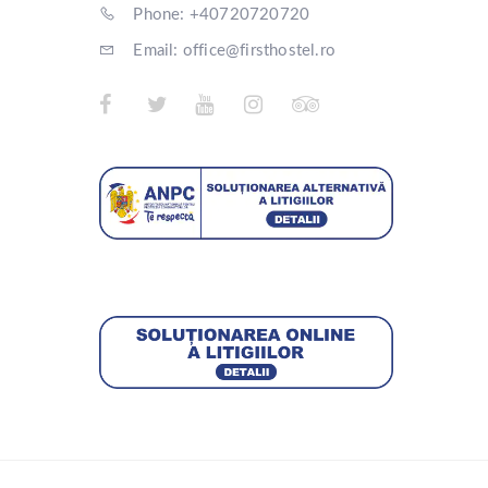
Phone: +40720720720
Email: office@firsthostel.ro