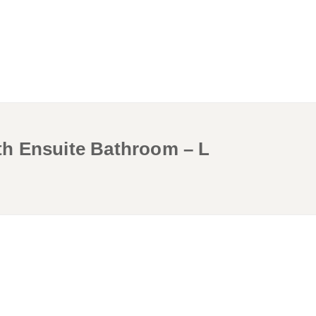
h Ensuite Bathroom – L