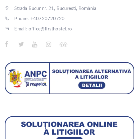
Strada Bucur nr. 21, București, România
Phone: +40720720720
Email: office@firsthostel.ro