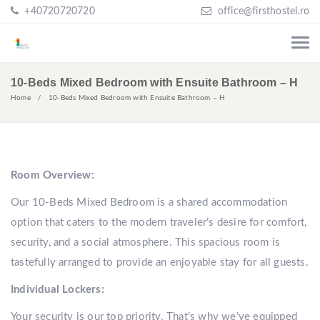
+40720720720
office@firsthostel.ro
10-Beds Mixed Bedroom with Ensuite Bathroom – H
Home
10-Beds Mixed Bedroom with Ensuite Bathroom – H
Room Overview:
Our 10-Beds Mixed Bedroom is a shared accommodation
option that caters to the modern traveler’s desire for comfort,
security, and a social atmosphere. This spacious room is
tastefully arranged to provide an enjoyable stay for all guests.
Individual Lockers:
Your security is our top priority. That’s why we’ve equipped