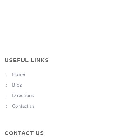
USEFUL LINKS
Home
Blog
Directions
Contact us
CONTACT US