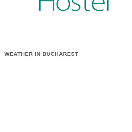
WEATHER IN BUCHAREST