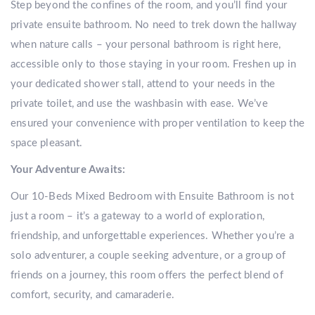
Step beyond the confines of the room, and you’ll find your
private ensuite bathroom. No need to trek down the hallway
when nature calls – your personal bathroom is right here,
accessible only to those staying in your room. Freshen up in
your dedicated shower stall, attend to your needs in the
private toilet, and use the washbasin with ease. We’ve
ensured your convenience with proper ventilation to keep the
space pleasant.
Your Adventure Awaits:
Our 10-Beds Mixed Bedroom with Ensuite Bathroom is not
just a room – it’s a gateway to a world of exploration,
friendship, and unforgettable experiences. Whether you’re a
solo adventurer, a couple seeking adventure, or a group of
friends on a journey, this room offers the perfect blend of
comfort, security, and camaraderie.