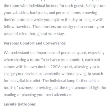
the room with individual lockers for each guest. Safely store
your valuables, backpacks, and personal items, knowing
they’re protected while you explore the city or mingle with
fellow travelers. These lockers are designed to ensure your
peace of mind throughout your stay.
Personal Comfort and Convenience:
We understand the importance of personal space, especially
when sharing a room. To enhance your comfort, each bed
comes with its own double 220V socket, allowing you to
charge your devices conveniently without having to search
for an available outlet. The individual lamp further adds a
touch of coziness, providing just the right amount of light for
reading or planning your next adventure.
Ensuite Bathroom: