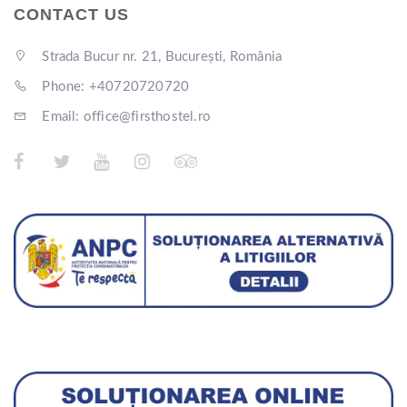
CONTACT US
Strada Bucur nr. 21, București, România
Phone: +40720720720
Email: office@firsthostel.ro