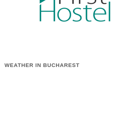
WEATHER IN BUCHAREST