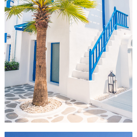
Hotel