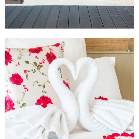
Swimming Pool