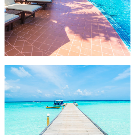
Swimming Pool