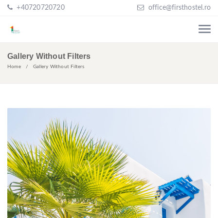
+40720720720
office@firsthostel.ro
Gallery Without Filters
Home
Gallery Without Filters