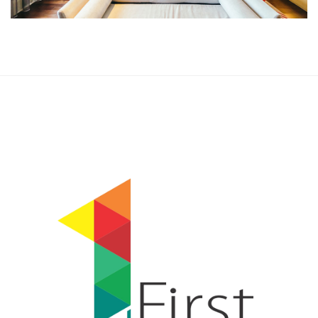
Rooms