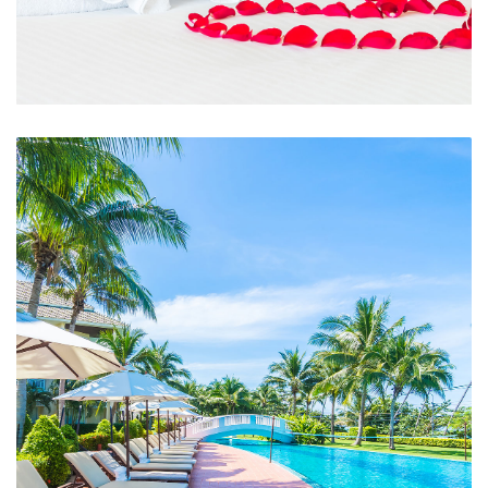
Room Service