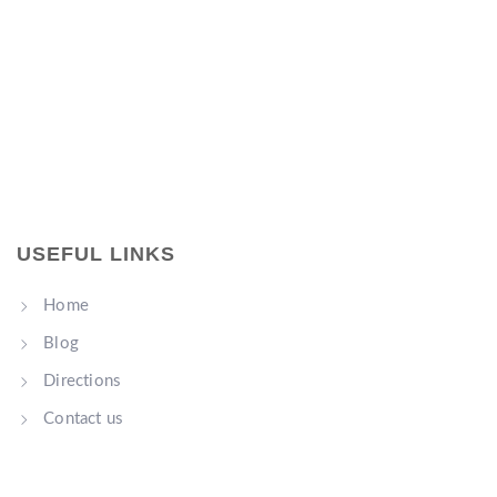
USEFUL LINKS
Home
Blog
Directions
Contact us