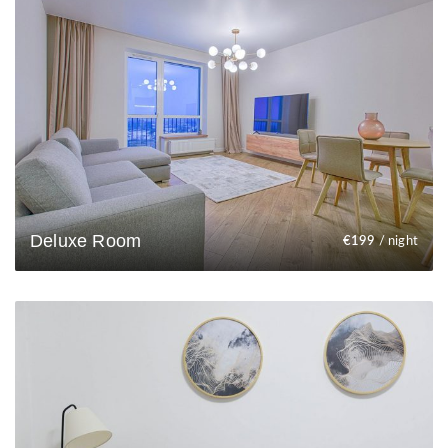
Deluxe Room
€
199
/ night