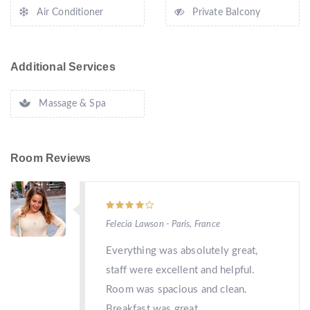
Air Conditioner
Private Balcony
Additional Services
Massage & Spa
Room Reviews
Felecia Lawson - Paris, France
Everything was absolutely great,
staff were excellent and helpful.
Room was spacious and clean.
Breakfast was great.