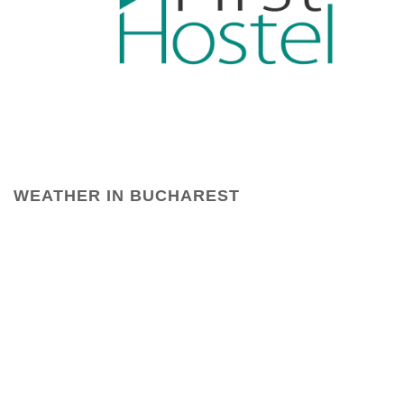
WEATHER IN BUCHAREST