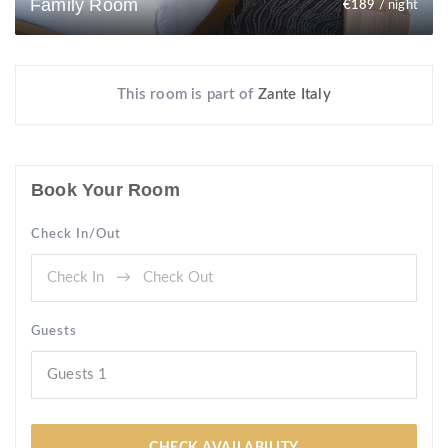
Family Room
€
189
/ night
This room is part of
Zante Italy
Book Your Room
Check In/Out
Guests
Guests
1
CHECK AVAILABILITY