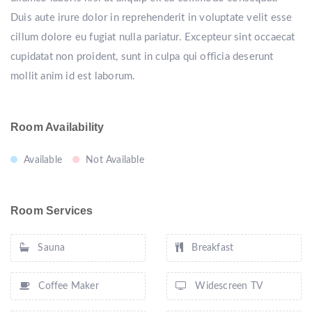
Duis aute irure dolor in reprehenderit in voluptate velit esse
cillum dolore eu fugiat nulla pariatur. Excepteur sint occaecat
cupidatat non proident, sunt in culpa qui officia deserunt
mollit anim id est laborum.
Room Availability
Available
Not Available
Room Services
Sauna
Breakfast
Coffee Maker
Widescreen TV