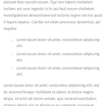
placerat facer possim assum. Typi non habent claritatem
insitam; est usus legentis in iis qui facit eorum claritatem.
Investigationes demonstraverunt lectores legere me lius quod
ii legunt saepius. Claritas est etiam processus dynamicus, qui
sequitur.
Lorem ipsum dolor sit amet, consectetuer adipiscing
elit.
Lorem ipsum dolor sit amet, consectetuer adipiscing
elit.
Lorem ipsum dolor sit amet, consectetuer adipiscing
elit.
Lorem ipsum dolor sit amet, consectetur adipisicing elit, sed
do eiusmod tempor incididunt ut labore et dolore magna
aliqua. Ut enim ad minim veniam, quis nostrud exercitation
ullamco laboris nisi ut aliquip ex ea commodo consequat.