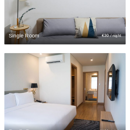
Single Room
€
30
/ night