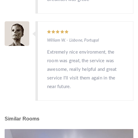
William W. - Lisbone, Portugal
Extremely nice environment, the
room was great, the service was
awesome, really helpful and great
service I'll visit them again in the
near future.
Similar Rooms