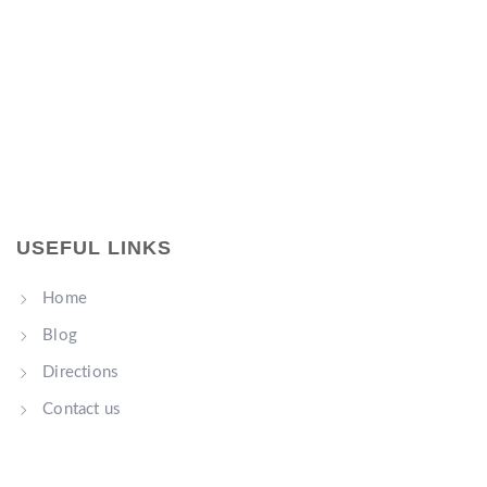
USEFUL LINKS
Home
Blog
Directions
Contact us