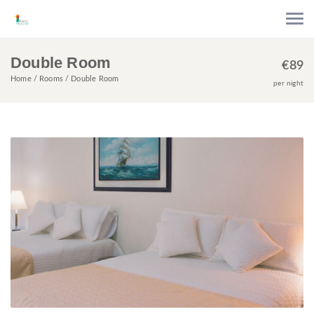
Double Room
€
89
Home
Rooms
Double Room
per night