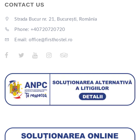
CONTACT US
Strada Bucur nr. 21, București, România
Phone: +40720720720
Email: office@firsthostel.ro