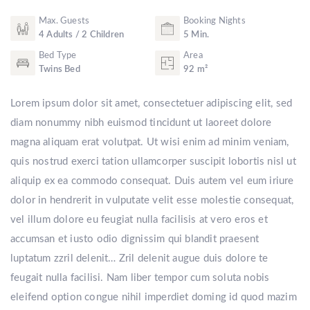
Max. Guests
Booking Nights
4 Adults / 2 Children
5 Min.
Bed Type
Area
Twins Bed
92 m²
Lorem ipsum dolor sit amet, consectetuer adipiscing elit, sed
diam nonummy nibh euismod tincidunt ut laoreet dolore
magna aliquam erat volutpat. Ut wisi enim ad minim veniam,
quis nostrud exerci tation ullamcorper suscipit lobortis nisl ut
aliquip ex ea commodo consequat. Duis autem vel eum iriure
dolor in hendrerit in vulputate velit esse molestie consequat,
vel illum dolore eu feugiat nulla facilisis at vero eros et
accumsan et iusto odio dignissim qui blandit praesent
luptatum zzril delenit… Zril delenit augue duis dolore te
feugait nulla facilisi. Nam liber tempor cum soluta nobis
eleifend option congue nihil imperdiet doming id quod mazim